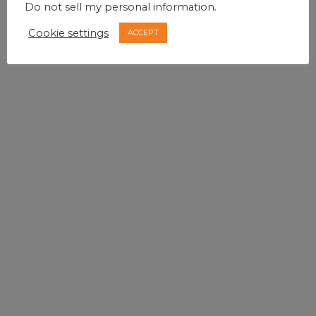
Do not sell my personal information
.
Cookie settings
ACCEPT