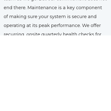
end there. Maintenance is a key component
of making sure your system is secure and
operating at its peak performance. We offer
recurring, onsite quarterly health checks for
your system to help you stay on top of
maintenance and avoid issues.