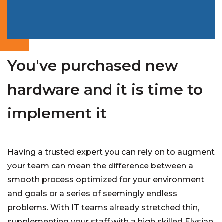
You've purchased new
hardware and it is time to
implement it
Having a trusted expert you can rely on to augment
your team can mean the difference between a
smooth process optimized for your environment
and goals or a series of seemingly endless
problems. With IT teams already stretched thin,
supplementing your staff with a high skilled Elysian