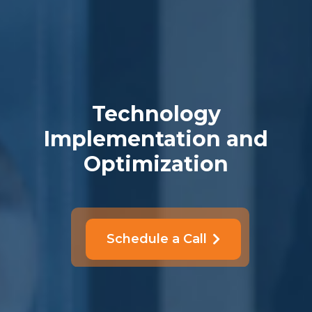
Technology
Implementation and
Optimization
Schedule a Call