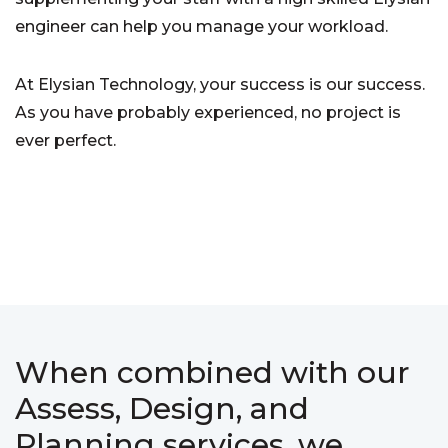
engineer can help you manage your workload.
At Elysian Technology, your success is our success.
As you have probably experienced, no project is
ever perfect.
When combined with our
Assess, Design, and
Planning services, we