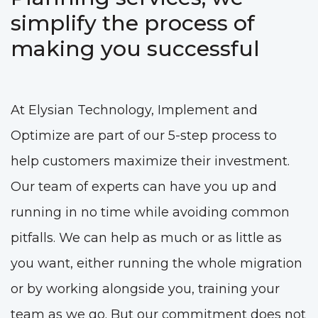
simplify the process of
making you successful
At Elysian Technology, Implement and
Optimize are part of our 5-step process to
help customers maximize their investment.
Our team of experts can have you up and
running in no time while avoiding common
pitfalls. We can help as much or as little as
you want, either running the whole migration
or by working alongside you, training your
team as we go. But our commitment does not