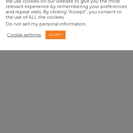
We use cookies on our website to give you the most
relevant experience by remembering your preferences
and repeat visits. By clicking “Accept”, you consent to
the use of ALL the cookies.
Do not sell my personal information
.
Cookie settings
ACCEPT