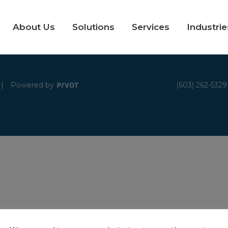
About Us
Solutions
Services
Industrie
|
Powered by
(603) 262-5329