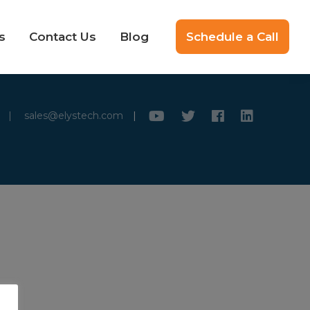
s
Contact Us
Blog
Schedule a Call
|
sales@elystech.com
|