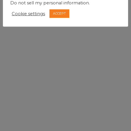
Do not sell my personal information
.
Cookie settings
ACCEPT