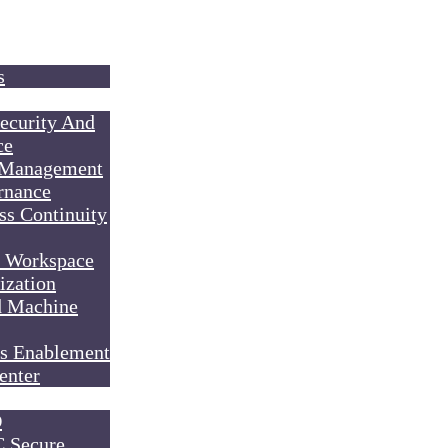
s
ecurity And
ce
 Management
rnance
ss Continuity
l Workspace
ization
d Machine
s Enablement
enter
O
Secure