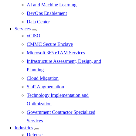
AI and Machine Learning
DevOps Enablement
Data Center
Services
Submenu
vCISO
CMMC Secure Enclave
Microsoft 365 eTAM Services
Infrastructure Assessment, Design, and
Planning
Cloud Migration
Staff Augmentation
Technology Implementation and
Optimization
Government Contractor Specialized
Services
Industries
Submenu
Defense