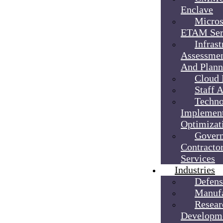
Enclave
Micros
ETAM Ser
Infrast
Assessmen
And Plann
Cloud 
Staff 
Techno
Implement
Optimizat
Gover
Contractor
Services
Industries
Defens
Manufa
Resear
Developm