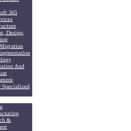
oft 365
vices
ructure
t, Design,
ing
Migration
Augmentation
logy
ation And
ion
nment
 Specialized
e
cturing
ch &
ent