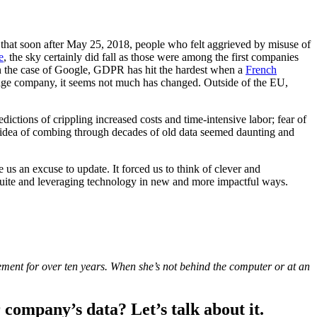
 that soon after May 25, 2018, people who felt aggrieved by misuse of
e
, the sky certainly did fall as those were among the first companies
 the case of Google, GDPR has hit the hardest when a
French
verage company, it seems not much has changed. Outside of the EU,
ctions of crippling increased costs and time-intensive labor; fear of
he idea of combing through decades of old data seemed daunting and
s an excuse to update. It forced us to think of clever and
C-suite and leveraging technology in new and more impactful ways.
ment for over ten years. When she’s not behind the computer or at an
company’s data? Let’s talk about it.