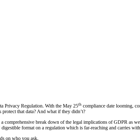
th
ata Privacy Regulation. With the May 25
compliance date looming, co
rotect that data? And what if they didn’t?
d a comprehensive break down of the legal implications of GDPR as wel
 digestible format on a regulation which is far-reaching and carries wit
ends on who you ask.