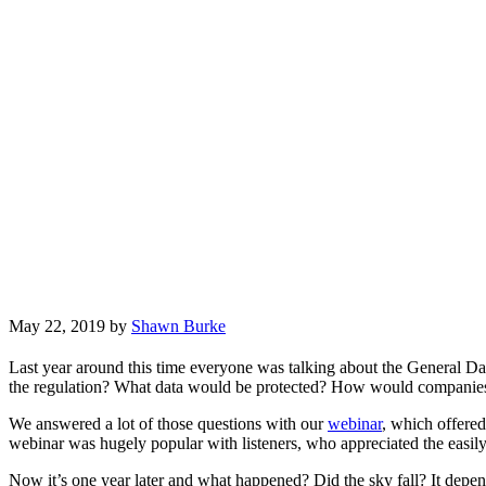
May 22, 2019
by
Shawn Burke
Last year around this time everyone was talking about the General D
the regulation? What data would be protected? How would companies p
We answered a lot of those questions with our
webinar
, which offere
webinar was hugely popular with listeners, who appreciated the easily
Now it’s one year later and what happened? Did the sky fall? It dep