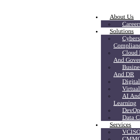
About Us
Career
Solutions
Cybers
Complian
Cloud
And Gove
Busine
And DR
Digita
Virtual
AI An
Learning
DevOp
Data C
Services
VCIS
CMMC 