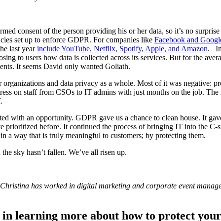
ed consent of the person providing his or her data, so it’s no surprise
encies set up to enforce GDPR. For companies like
Facebook and Googl
he last year
include YouTube, Netflix, Spotify, Apple, and Amazon
. In
losing to users how data is collected across its services. But for the a
ents. It seems David only wanted Goliath.
rganizations and data privacy as a whole. Most of it was negative: predi
 stress on staff from CSOs to IT admins with just months on the job. T
.
d with an opportunity. GDPR gave us a chance to clean house. It gave u
 prioritized before. It continued the process of bringing IT into the 
 a way that is truly meaningful to customers; by protecting them.
the sky hasn’t fallen. We’ve all risen up.
 Christina has worked in digital marketing and corporate event manage
in learning more about how to protect your 