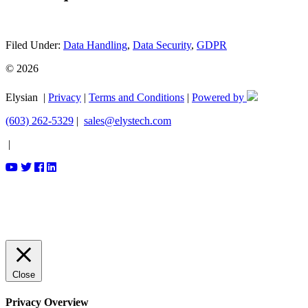
Filed Under:
Data Handling
,
Data Security
,
GDPR
© 2026
Elysian |
Privacy
|
Terms and Conditions
|
Powered by
(603) 262-5329
|
sales@elystech.com
|
Close
Privacy Overview