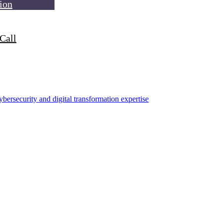
ion
Call