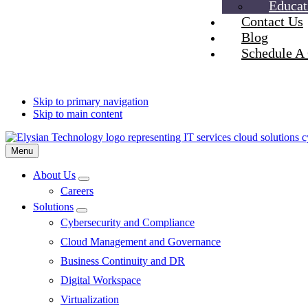
Educat
Contact Us
Blog
Schedule A 
Skip to primary navigation
Skip to main content
Menu
About Us
Submenu
Careers
Solutions
Submenu
Cybersecurity and Compliance
Cloud Management and Governance
Business Continuity and DR
Digital Workspace
Virtualization