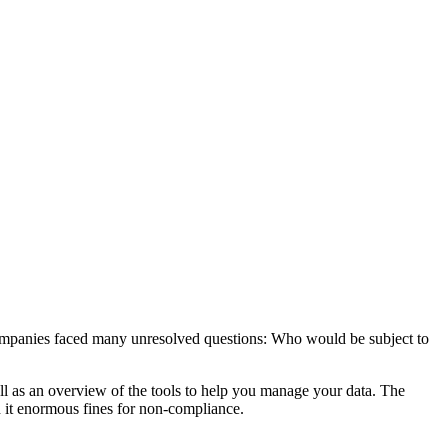
mpanies faced many unresolved questions: Who would be subject to
l as an overview of the tools to help you manage your data. The
h it enormous fines for non-compliance.