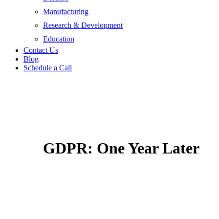
Manufacturing
Research & Development
Education
Contact Us
Blog
Schedule a Call
GDPR: One Year Later