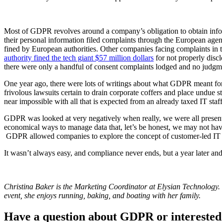
Most of GDPR revolves around a company’s obligation to obtain inform
their personal information filed complaints through the European ag
fined by European authorities. Other companies facing complaints in t
authority fined the tech giant $57 million dollars
for not properly disc
there were only a handful of consent complaints lodged and no judgm
One year ago, there were lots of writings about what GDPR meant for o
frivolous lawsuits certain to drain corporate coffers and place undue
near impossible with all that is expected from an already taxed IT staff
GDPR was looked at very negatively when really, we were all presente
economical ways to manage data that, let’s be honest, we may not have
GDPR allowed companies to explore the concept of customer-led IT in
It wasn’t always easy, and compliance never ends, but a year later and 
Christina Baker is the Marketing Coordinator at Elysian Technology.
event, she enjoys running, baking, and boating with her family.
Have a question about GDPR or interested 