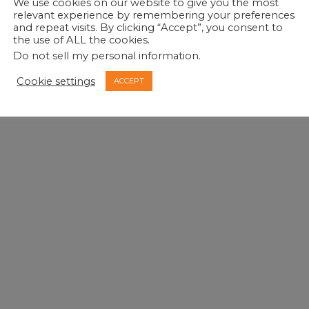
We use cookies on our website to give you the most
relevant experience by remembering your preferences
and repeat visits. By clicking “Accept”, you consent to
the use of ALL the cookies.
Do not sell my personal information
.
Cookie settings
ACCEPT