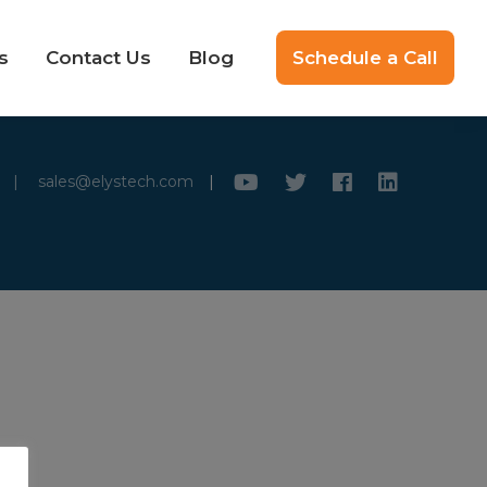
s
Contact Us
Blog
Schedule a Call
|
sales@elystech.com
|