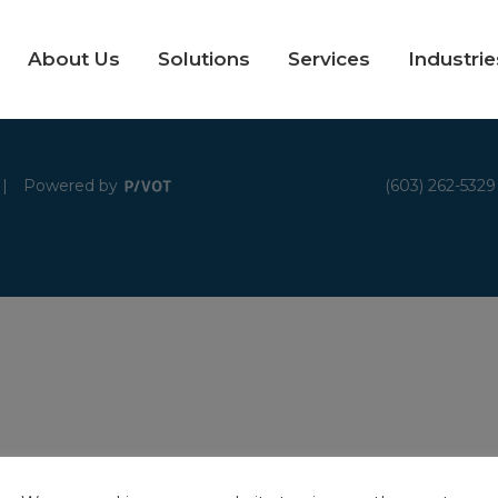
About Us
Solutions
Services
Industrie
|
Powered by
(603) 262-5329